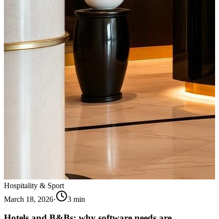
Hospitality & Sport
March 18, 2026
·
3
min
Hotels and B&Bs: why software needs are