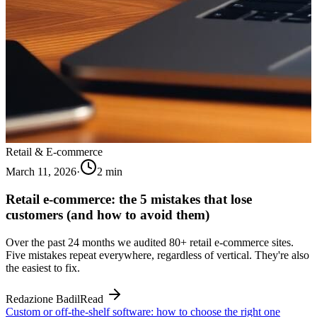
Retail & E-commerce
March 11, 2026
·
2
min
Retail e-commerce: the 5 mistakes that lose
customers (and how to avoid them)
Over the past 24 months we audited 80+ retail e-commerce sites.
Five mistakes repeat everywhere, regardless of vertical. They're also
the easiest to fix.
Redazione Badil
Read
Custom or off-the-shelf software: how to choose the right one