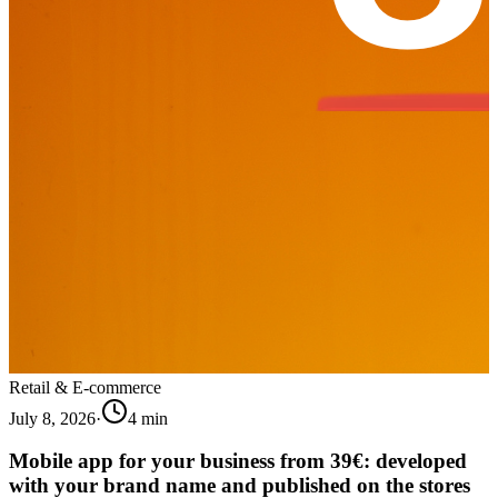
Retail & E-commerce
July 8, 2026
·
4
min
Mobile app for your business from 39€: developed
with your brand name and published on the stores