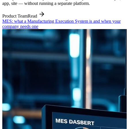
app, site — without running a separate platform.
Product Team
Read
MES: what a Manufacturing Execution System is and when your
company needs one