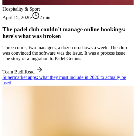
Hospitality & Sport
April 15, 2026
·
2
min
The padel club couldn't manage online bookings:
here's what was broken
Three courts, two managers, a dozen no-shows a week. The club
was convinced the software was the issue. It was a process issue.
The story of a migration to Padel Genius.
Team Badil
Read
Supermarket apps: what they must include in 2026 to actually be
used