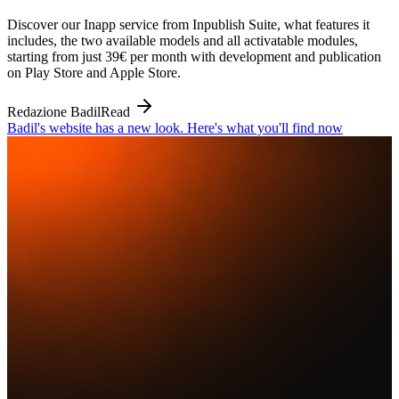
Discover our Inapp service from Inpublish Suite, what features it
includes, the two available models and all activatable modules,
starting from just 39€ per month with development and publication
on Play Store and Apple Store.
Redazione Badil
Read
Badil's website has a new look. Here's what you'll find now