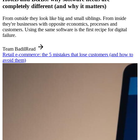
completely different (and why it matters)
From outside they look like big and small siblings. From inside
they're businesses with opposite economics, processes and
customers. Using the same software is the first recipe for digital
failure.
Team Badil
Read
Retail e-commerce: the 5 mistakes that lose customers (and how to
avoid them)