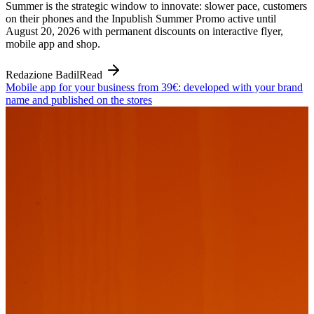
Summer is the strategic window to innovate: slower pace, customers
on their phones and the Inpublish Summer Promo active until
August 20, 2026 with permanent discounts on interactive flyer,
mobile app and shop.
Redazione Badil
Read
Mobile app for your business from 39€: developed with your brand
name and published on the stores