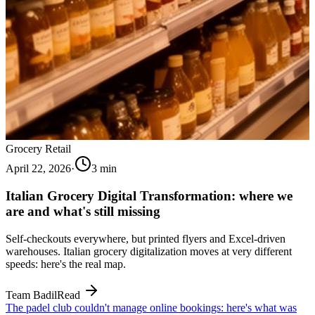
Grocery Retail
April 22, 2026
·
3
min
Italian Grocery Digital Transformation: where we
are and what's still missing
Self-checkouts everywhere, but printed flyers and Excel-driven
warehouses. Italian grocery digitalization moves at very different
speeds: here's the real map.
Team Badil
Read
The padel club couldn't manage online bookings: here's what was