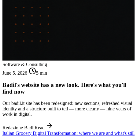
Software & Consulting
June 5, 2026
·
5
min
Badil's website has a new look. Here's what you'll
find now
Our badil.it site has been redesigned: new sections, refreshed visual
identity and a structure built to tell — more clearly — nine years of
work in digital.
Redazione Badil
Read
Italian Grocery Digital Transformation: where we are and what's still