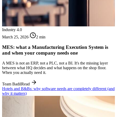
Industry 4.0
March 25, 2026
·
2
min
MES: what a Manufacturing Execution System is
and when your company needs one
A MES is not an ERP, not a PLC, not a BI. It's the missing layer
between what HQ decides and what happens on the shop floor.
When you actually need it.
Team Badil
Read
Hotels and B&Bs: why software needs are completely different (and
why it matters)