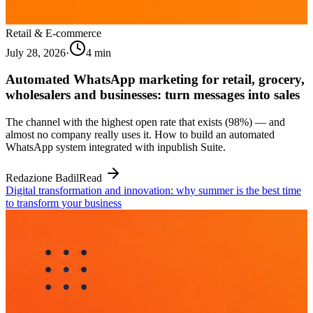
Retail & E-commerce
July 28, 2026
·
4
min
Automated WhatsApp marketing for retail, grocery,
wholesalers and businesses: turn messages into sales
The channel with the highest open rate that exists (98%) — and
almost no company really uses it. How to build an automated
WhatsApp system integrated with inpublish Suite.
Redazione Badil
Read
Digital transformation and innovation: why summer is the best time
to transform your business