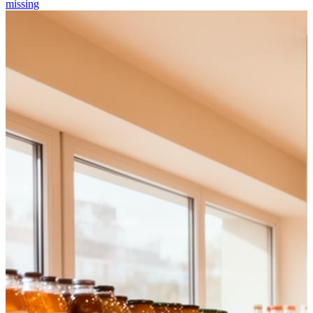
missing