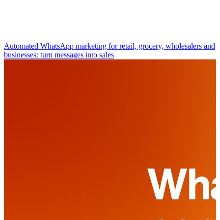
Automated WhatsApp marketing for retail, grocery, wholesalers and
businesses: turn messages into sales