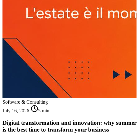
Software & Consulting
July 16, 2026
·
5
min
Digital transformation and innovation: why summer
is the best time to transform your business