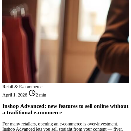
Retail & E-commerce
April 1, 2026
·
2
min
Inshop Advanced: new features to sell online without
a traditional e-commerce
For many retailers, opening an e-commerce is over-investment.
Inshop Advanced lets you sell straight from your content — flyer,