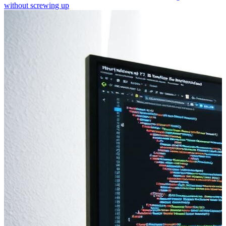
without screwing up