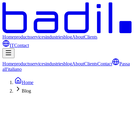
Home
products
services
industries
blog
About
Clients
IT
Contact
Home
products
services
industries
blog
About
Clients
Contact
Passa
all'italiano
Home
Blog