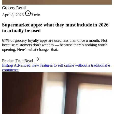
Grocery Retail
April 8, 2026
·
3
min
Supermarket apps: what they must include in 2026
to actually be used
67% of grocery loyalty apps are used less than once a month. Not
because customers don't want to — because there's nothing worth
opening. Here's what changes that.
Product Team
Read
Inshop Advanced: new features to sell online without a traditional e-
commerce