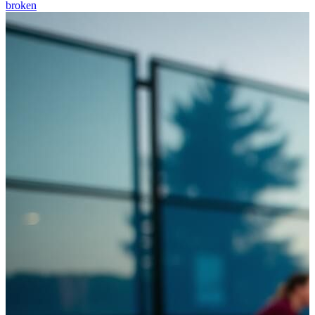
broken