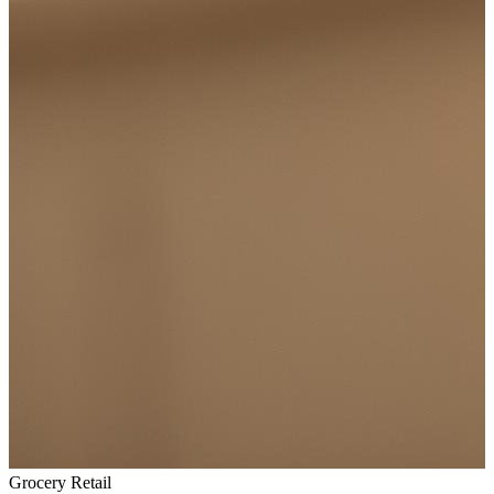
Grocery Retail