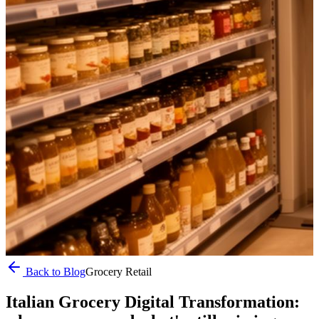
Back to Blog
Grocery Retail
Italian Grocery Digital Transformation: