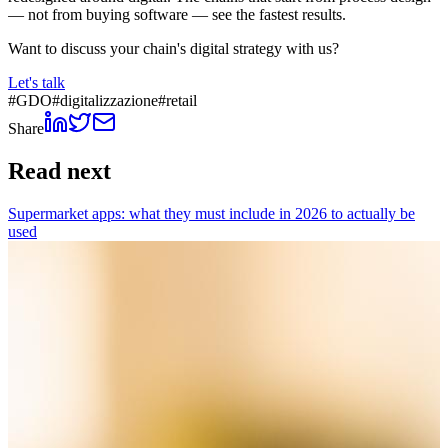
— not from buying software — see the fastest results.
Want to discuss your chain's digital strategy with us?
Let's talk
#
GDO
#
digitalizzazione
#
retail
Share
Read next
Supermarket apps: what they must include in 2026 to actually be
used