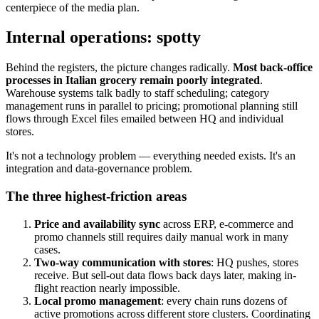
centerpiece of the media plan.
Internal operations: spotty
Behind the registers, the picture changes radically.
Most back-office
processes in Italian grocery remain poorly integrated
.
Warehouse systems talk badly to staff scheduling; category
management runs in parallel to pricing; promotional planning still
flows through Excel files emailed between HQ and individual
stores.
It's not a technology problem — everything needed exists. It's an
integration and data-governance problem.
The three highest-friction areas
Price and availability sync
across ERP, e-commerce and
promo channels still requires daily manual work in many
cases.
Two-way communication with stores
: HQ pushes, stores
receive. But sell-out data flows back days later, making in-
flight reaction nearly impossible.
Local promo management
: every chain runs dozens of
active promotions across different store clusters. Coordinating