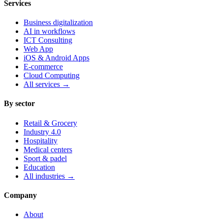
Services
Business digitalization
AI in workflows
ICT Consulting
Web App
iOS & Android Apps
E-commerce
Cloud Computing
All services
→
By sector
Retail & Grocery
Industry 4.0
Hospitality
Medical centers
Sport & padel
Education
All industries
→
Company
About