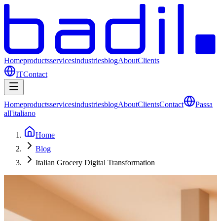
Home
products
services
industries
blog
About
Clients
IT
Contact
Home
products
services
industries
blog
About
Clients
Contact
Passa
all'italiano
Home
Blog
Italian Grocery Digital Transformation