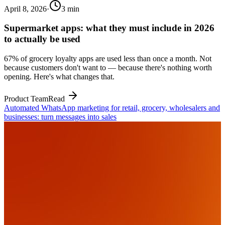
April 8, 2026
·
3
min
Supermarket apps: what they must include in 2026
to actually be used
67% of grocery loyalty apps are used less than once a month. Not
because customers don't want to — because there's nothing worth
opening. Here's what changes that.
Product Team
Read
Automated WhatsApp marketing for retail, grocery, wholesalers and
businesses: turn messages into sales