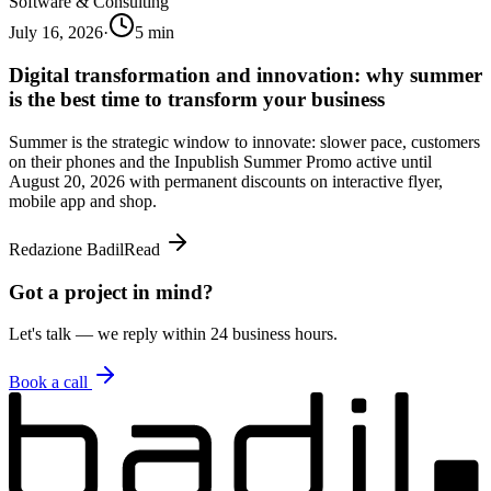
Software & Consulting
July 16, 2026
·
5
min
Digital transformation and innovation: why summer
is the best time to transform your business
Summer is the strategic window to innovate: slower pace, customers
on their phones and the Inpublish Summer Promo active until
August 20, 2026 with permanent discounts on interactive flyer,
mobile app and shop.
Redazione Badil
Read
Got a project in mind?
Let's talk — we reply within 24 business hours.
Book a call