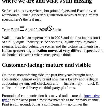
where we are and what's still missing
Self-checkouts everywhere, but printed flyers and Excel-driven
warehouses. Italian grocery digitalization moves at very different
speeds: here's the real map.
Team Badil
April 22, 2026
3
min
Walk into an Italian supermarket in 2026 and the first impression is
of a fully digital industry: self-checkouts, loyalty apps, dynamic
signage. But step behind the scenes and the picture fragments fast.
Italian grocery digitalization moves at very different speeds
, and
the bottlenecks aren't where most people think.
Customer-facing: mature and visible
On the customer-facing side, the past five years brought huge
acceleration. Almost every brand now has a loyalty app, a digital
couponing system, self-checkouts and — increasingly — click &
collect or home delivery via third-party platforms.
Promotional communication has moved online too: the
interactive
flyer
has replaced print almost everywhere as the primary channel.
Print is still around, but as a complement — no longer the