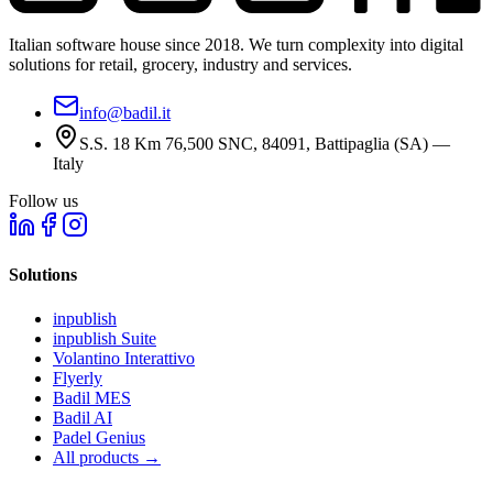
Italian software house since 2018. We turn complexity into digital
solutions for retail, grocery, industry and services.
info@badil.it
S.S. 18 Km 76,500 SNC, 84091, Battipaglia (SA) —
Italy
Follow us
Solutions
inpublish
inpublish Suite
Volantino Interattivo
Flyerly
Badil MES
Badil AI
Padel Genius
All products
→