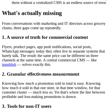
them without a centralized CMS is an endless source of error.
What's actually missing
From conversations with marketing and IT directors across grocery
chains, three gaps come up repeatedly.
1. A source of truth for commercial content
Flyers, product pages, app push notifications, social posts,
WhatsApp messages: today they often live in separate systems that
barely talk. The result: the same price can be different on three
channels at the same time. A central commercial CMS — like
inpublish
— solves exactly this.
2. Granular effectiveness measurement
Knowing how much a promotion sold in total is easy. Knowing
how much it sold in that one store, in that time window, for that
customer cluster — much less so. Yet that's where the line between
profitable and loss-making promotions is drawn.
3. Tools for non-IT users