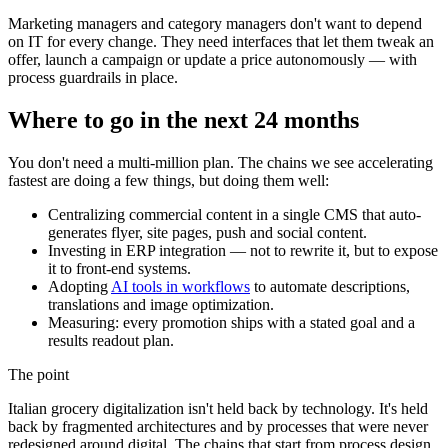
Marketing managers and category managers don't want to depend
on IT for every change. They need interfaces that let them tweak an
offer, launch a campaign or update a price autonomously — with
process guardrails in place.
Where to go in the next 24 months
You don't need a multi-million plan. The chains we see accelerating
fastest are doing a few things, but doing them well:
Centralizing commercial content in a single CMS that auto-
generates flyer, site pages, push and social content.
Investing in ERP integration — not to rewrite it, but to expose
it to front-end systems.
Adopting
AI tools in workflows
to automate descriptions,
translations and image optimization.
Measuring: every promotion ships with a stated goal and a
results readout plan.
The point
Italian grocery digitalization isn't held back by technology. It's held
back by fragmented architectures and by processes that were never
redesigned around digital. The chains that start from process design