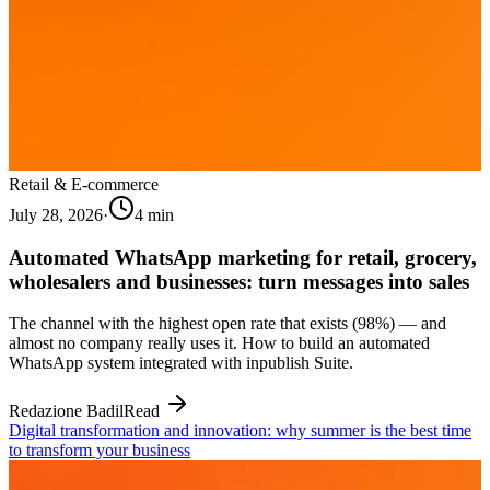
Retail & E-commerce
July 28, 2026
·
4
min
Automated WhatsApp marketing for retail, grocery,
wholesalers and businesses: turn messages into sales
The channel with the highest open rate that exists (98%) — and
almost no company really uses it. How to build an automated
WhatsApp system integrated with inpublish Suite.
Redazione Badil
Read
Digital transformation and innovation: why summer is the best time
to transform your business