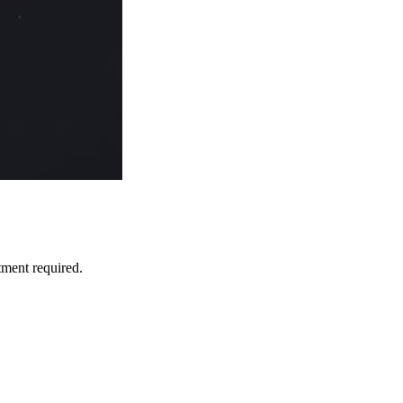
tment required.