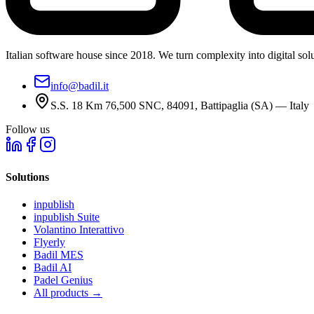
Italian software house since 2018. We turn complexity into digital solut
info@badil.it
S.S. 18 Km 76,500 SNC, 84091, Battipaglia (SA) — Italy
Follow us
Solutions
inpublish
inpublish Suite
Volantino Interattivo
Flyerly
Badil MES
Badil AI
Padel Genius
All products
→