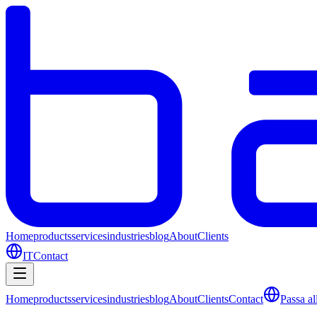
Home
products
services
industries
blog
About
Clients
IT
Contact
Home
products
services
industries
blog
About
Clients
Contact
Passa all