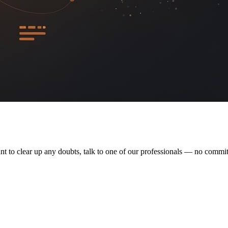
nt to clear up any doubts, talk to one of our professionals — no commi