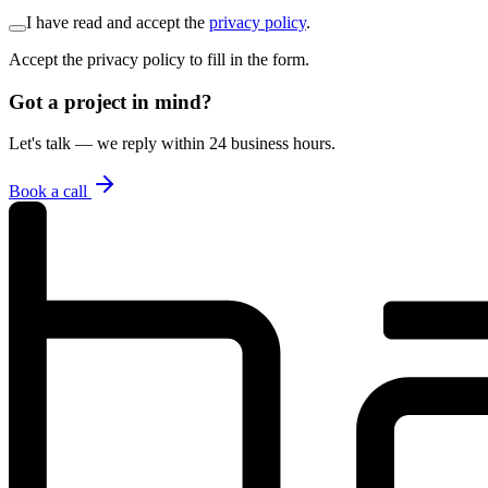
I have read and accept the
privacy policy
.
Accept the privacy policy to fill in the form.
Got a project in mind?
Let's talk — we reply within 24 business hours.
Book a call