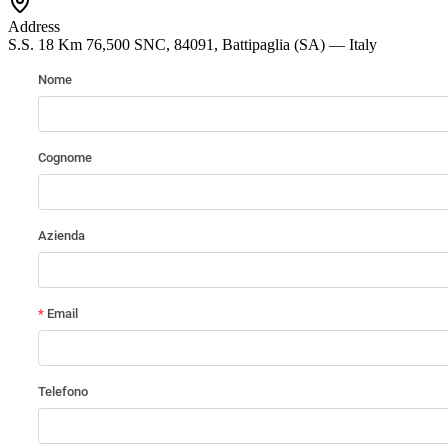
Address
S.S. 18 Km 76,500 SNC, 84091, Battipaglia (SA) — Italy