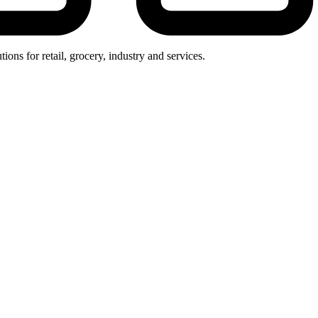
ions for retail, grocery, industry and services.