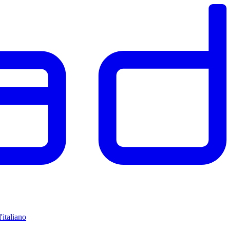
'italiano