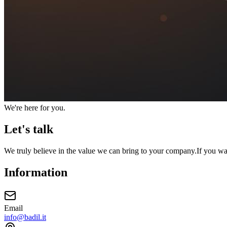
We're here for you.
Let's talk
We truly believe in the value we can bring to your company.
If you wa
Information
Email
info@badil.it