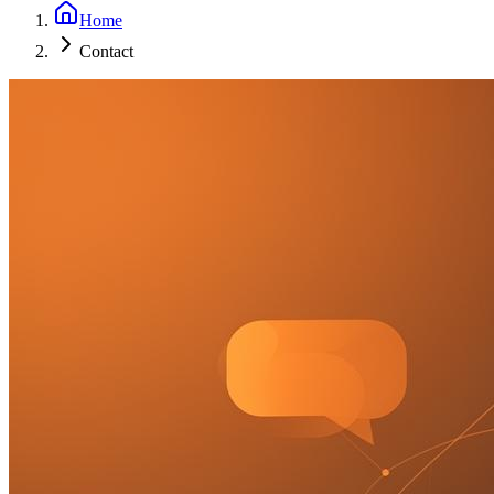
Home
Contact