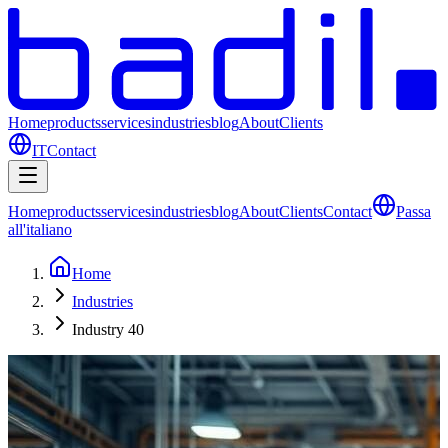
Home
products
services
industries
blog
About
Clients
IT
Contact
Home
products
services
industries
blog
About
Clients
Contact
Passa
all'italiano
Home
Industries
Industry 40