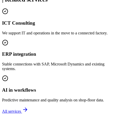
ICT Consulting
We support IT and operations in the move to a connected factory.
ERP integration
Stable connections with SAP, Microsoft Dynamics and existing
systems.
AI in workflows
Predictive maintenance and quality analysis on shop-floor data.
All services