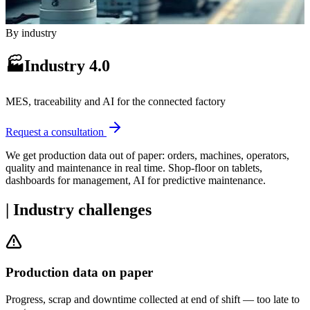
By industry
🏭
Industry 4.0
MES, traceability and AI for the connected factory
Request a consultation
We get production data out of paper: orders, machines, operators,
quality and maintenance in real time. Shop-floor on tablets,
dashboards for management, AI for predictive maintenance.
|
Industry challenges
Production data on paper
Progress, scrap and downtime collected at end of shift — too late to