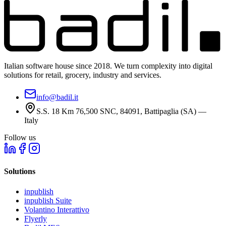
Italian software house since 2018. We turn complexity into digital
solutions for retail, grocery, industry and services.
info@badil.it
S.S. 18 Km 76,500 SNC, 84091, Battipaglia (SA) —
Italy
Follow us
Solutions
inpublish
inpublish Suite
Volantino Interattivo
Flyerly