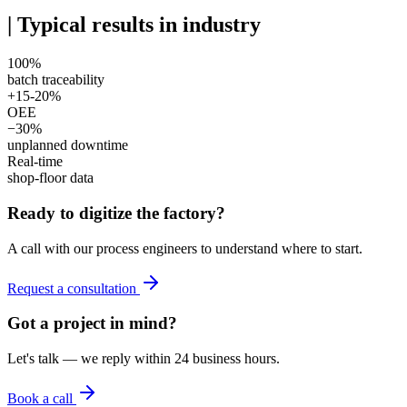
|
Typical results in industry
100%
batch traceability
+15-20%
OEE
−30%
unplanned downtime
Real-time
shop-floor data
Ready to digitize the factory?
A call with our process engineers to understand where to start.
Request a consultation
Got a project in mind?
Let's talk — we reply within 24 business hours.
Book a call