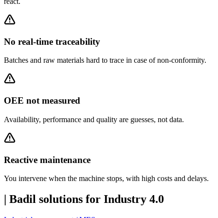
react.
No real-time traceability
Batches and raw materials hard to trace in case of non-conformity.
OEE not measured
Availability, performance and quality are guesses, not data.
Reactive maintenance
You intervene when the machine stops, with high costs and delays.
|
Badil solutions for Industry 4.0