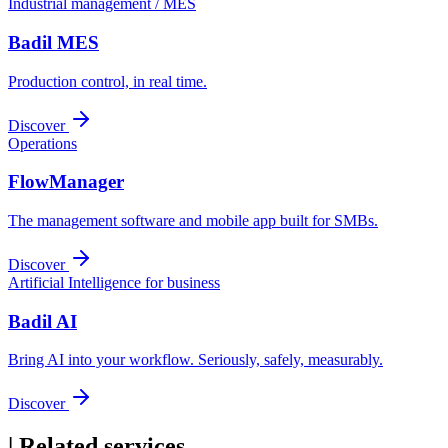
Industrial management / MES
Badil MES
Production control, in real time.
Discover
Operations
FlowManager
The management software and mobile app built for SMBs.
Discover
Artificial Intelligence for business
Badil AI
Bring AI into your workflow. Seriously, safely, measurably.
Discover
|
Related services