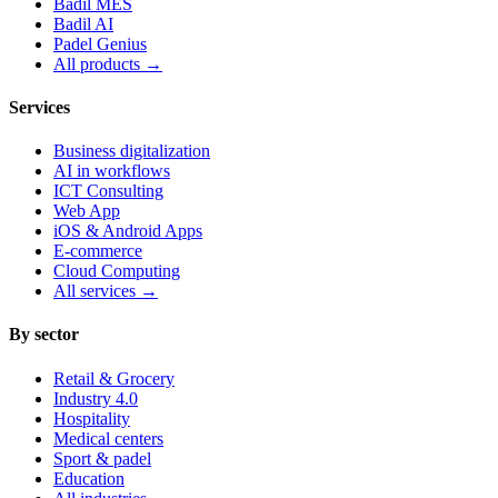
Badil MES
Badil AI
Padel Genius
All products
→
Services
Business digitalization
AI in workflows
ICT Consulting
Web App
iOS & Android Apps
E-commerce
Cloud Computing
All services
→
By sector
Retail & Grocery
Industry 4.0
Hospitality
Medical centers
Sport & padel
Education