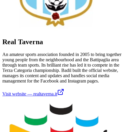
Real Taverna
An amateur sports association founded in 2005 to bring together
young people from the neighbourhood and the Battipaglia area
through team sports. Its brilliant rise has led it to compete in the
Terza Categoria championship. Badil built the official website,
manages its content and updates and handles social media
management for the Facebook and Instagram pages.
Visit website
—
realtaverna.it