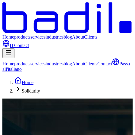
Home
products
services
industries
blog
About
Clients
IT
Contact
Home
products
services
industries
blog
About
Clients
Contact
Passa
all'italiano
Home
Solidarity