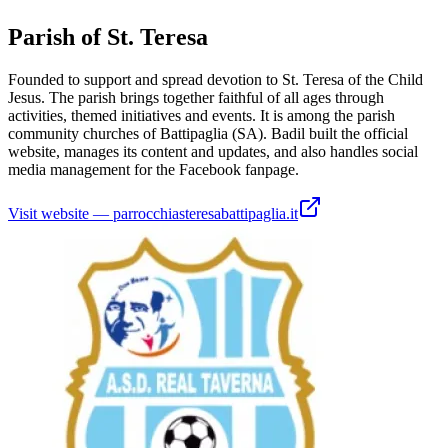
Parish of St. Teresa
Founded to support and spread devotion to St. Teresa of the Child
Jesus. The parish brings together faithful of all ages through
activities, themed initiatives and events. It is among the parish
community churches of Battipaglia (SA). Badil built the official
website, manages its content and updates, and also handles social
media management for the Facebook fanpage.
Visit website
—
parrocchiasteresabattipaglia.it