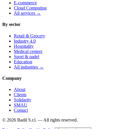
E-commerce
Cloud Computing
All services
→
By sector
Retail & Grocery
Industry 4.0
Hospitality
Medical centers
Sport & padel
Education
All industries
→
Company
About
Clients
Solidarity
SMAU
Contact
©
2026
Badil S.r.l. —
All rights reserved.