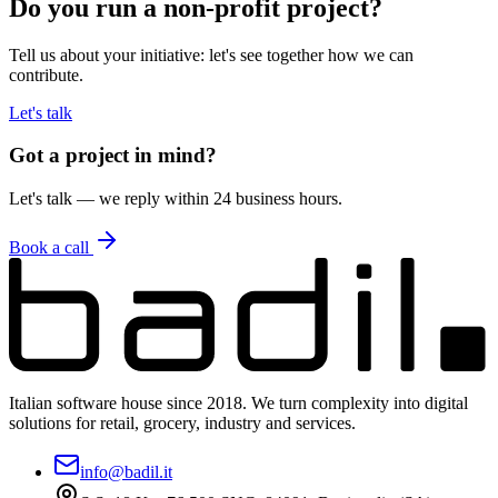
Do you run a non-profit project?
Tell us about your initiative: let's see together how we can
contribute.
Let's talk
Got a project in mind?
Let's talk — we reply within 24 business hours.
Book a call
Italian software house since 2018. We turn complexity into digital
solutions for retail, grocery, industry and services.
info@badil.it