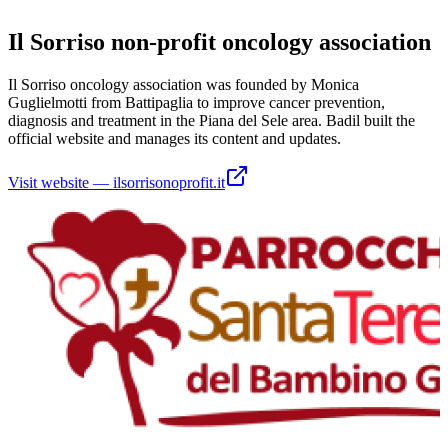
Il Sorriso non-profit oncology association
Il Sorriso oncology association was founded by Monica
Guglielmotti from Battipaglia to improve cancer prevention,
diagnosis and treatment in the Piana del Sele area. Badil built the
official website and manages its content and updates.
Visit website
—
ilsorrisonoprofit.it