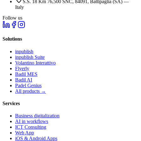
S.S. 18 Km 76,500 SNC, 84091, Battipaglia (SA) —
Italy
Follow us
Solutions
inpublish
inpublish Suite
Volantino Interattivo
Flyerly
Badil MES
Badil AI
Padel Genius
All products
→
Services
Business digitalization
AI in workflows
ICT Consulting
Web App
iOS & Android Apps