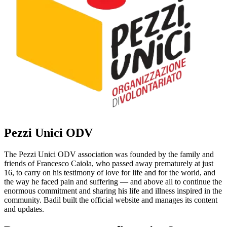
Pezzi Unici ODV
The Pezzi Unici ODV association was founded by the family and
friends of Francesco Caiola, who passed away prematurely at just
16, to carry on his testimony of love for life and for the world, and
the way he faced pain and suffering — and above all to continue the
enormous commitment and sharing his life and illness inspired in the
community. Badil built the official website and manages its content
and updates.