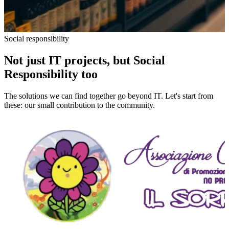
Social responsibility
Not just IT projects, but Social
Responsibility too
The solutions we can find together go beyond IT. Let's start from
these: our small contribution to the community.