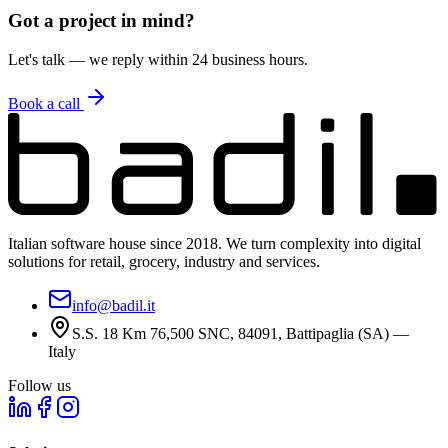
5
Can I integrate your services with my systems?
Got a project in mind?
Let's talk — we reply within 24 business hours.
Book a call
Italian software house since 2018. We turn complexity into digital
solutions for retail, grocery, industry and services.
info@badil.it
S.S. 18 Km 76,500 SNC, 84091, Battipaglia (SA) —
Italy
Follow us