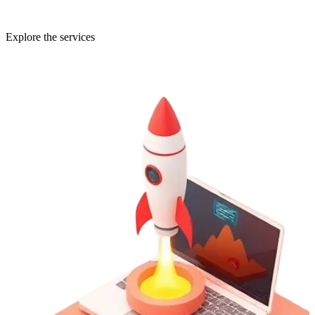
Explore the services