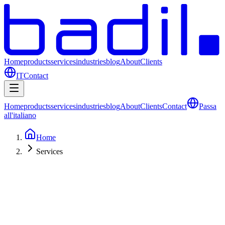
Home
products
services
industries
blog
About
Clients
IT
Contact
Home
products
services
industries
blog
About
Clients
Contact
Passa
all'italiano
Home
Services