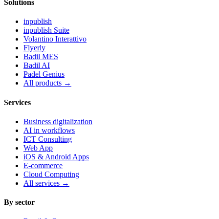
Solutions
inpublish
inpublish Suite
Volantino Interattivo
Flyerly
Badil MES
Badil AI
Padel Genius
All products
→
Services
Business digitalization
AI in workflows
ICT Consulting
Web App
iOS & Android Apps
E-commerce
Cloud Computing
All services
→
By sector