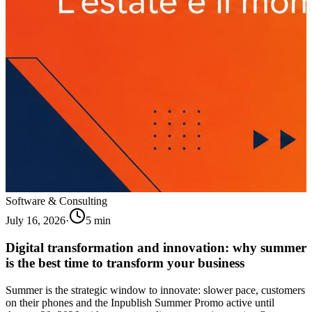
Software & Consulting
July 16, 2026
·
5
min
Digital transformation and innovation: why summer
is the best time to transform your business
Summer is the strategic window to innovate: slower pace, customers
on their phones and the Inpublish Summer Promo active until