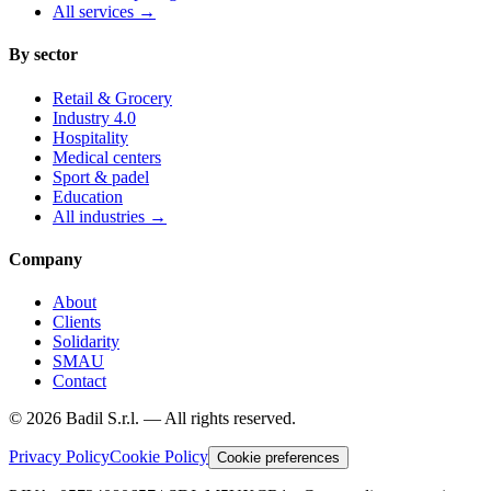
All services
→
By sector
Retail & Grocery
Industry 4.0
Hospitality
Medical centers
Sport & padel
Education
All industries
→
Company
About
Clients
Solidarity
SMAU
Contact
©
2026
Badil S.r.l. —
All rights reserved.
Privacy Policy
Cookie Policy
Cookie preferences