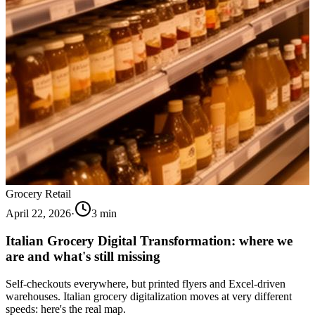
Grocery Retail
April 22, 2026
·
3
min
Italian Grocery Digital Transformation: where we
are and what's still missing
Self-checkouts everywhere, but printed flyers and Excel-driven
warehouses. Italian grocery digitalization moves at very different
speeds: here's the real map.