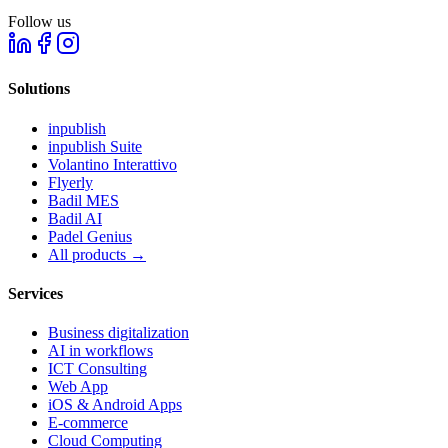
Follow us
Solutions
inpublish
inpublish Suite
Volantino Interattivo
Flyerly
Badil MES
Badil AI
Padel Genius
All products
→
Services
Business digitalization
AI in workflows
ICT Consulting
Web App
iOS & Android Apps
E-commerce
Cloud Computing