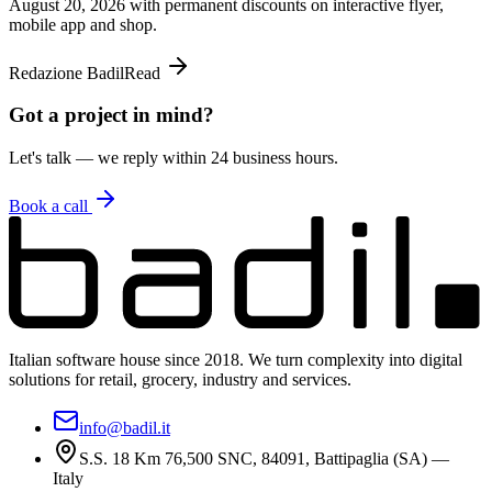
August 20, 2026 with permanent discounts on interactive flyer,
mobile app and shop.
Redazione Badil
Read
Got a project in mind?
Let's talk — we reply within 24 business hours.
Book a call
Italian software house since 2018. We turn complexity into digital
solutions for retail, grocery, industry and services.
info@badil.it
S.S. 18 Km 76,500 SNC, 84091, Battipaglia (SA) —
Italy