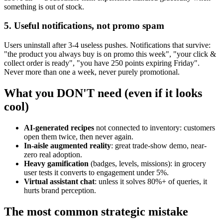
something is out of stock.
5. Useful notifications, not promo spam
Users uninstall after 3-4 useless pushes. Notifications that survive:
"the product you always buy is on promo this week", "your click &
collect order is ready", "you have 250 points expiring Friday".
Never more than one a week, never purely promotional.
What you DON'T need (even if it looks
cool)
AI-generated recipes
not connected to inventory: customers
open them twice, then never again.
In-aisle augmented reality
: great trade-show demo, near-
zero real adoption.
Heavy gamification
(badges, levels, missions): in grocery
user tests it converts to engagement under 5%.
Virtual assistant chat
: unless it solves 80%+ of queries, it
hurts brand perception.
The most common strategic mistake