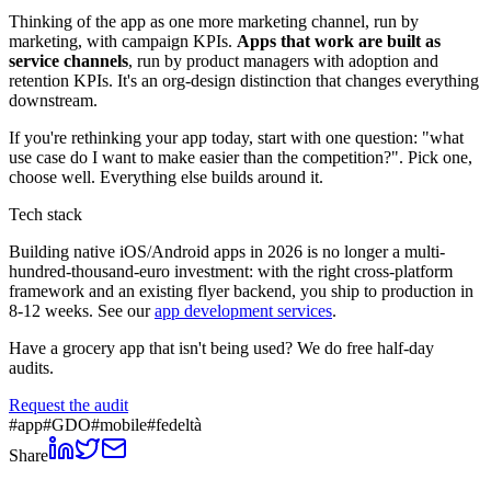
Thinking of the app as one more marketing channel, run by
marketing, with campaign KPIs.
Apps that work are built as
service channels
, run by product managers with adoption and
retention KPIs. It's an org-design distinction that changes everything
downstream.
If you're rethinking your app today, start with one question: "what
use case do I want to make easier than the competition?". Pick one,
choose well. Everything else builds around it.
Tech stack
Building native iOS/Android apps in 2026 is no longer a multi-
hundred-thousand-euro investment: with the right cross-platform
framework and an existing flyer backend, you ship to production in
8-12 weeks. See our
app development services
.
Have a grocery app that isn't being used? We do free half-day
audits.
Request the audit
#
app
#
GDO
#
mobile
#
fedeltà
Share