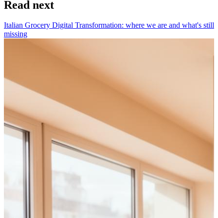
Read next
Italian Grocery Digital Transformation: where we are and what's still
missing