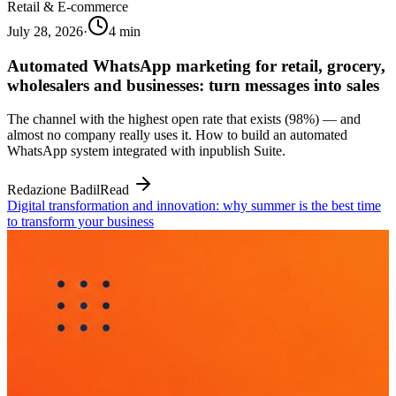
Retail & E-commerce
July 28, 2026
·
4
min
Automated WhatsApp marketing for retail, grocery,
wholesalers and businesses: turn messages into sales
The channel with the highest open rate that exists (98%) — and
almost no company really uses it. How to build an automated
WhatsApp system integrated with inpublish Suite.
Redazione Badil
Read
Digital transformation and innovation: why summer is the best time
to transform your business