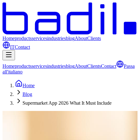
Home
products
services
industries
blog
About
Clients
IT
Contact
Home
products
services
industries
blog
About
Clients
Contact
Passa
all'italiano
Home
Blog
Supermarket App 2026 What It Must Include