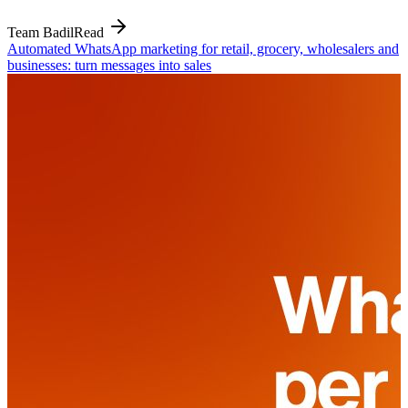
Team Badil
Read
Automated WhatsApp marketing for retail, grocery, wholesalers and
businesses: turn messages into sales