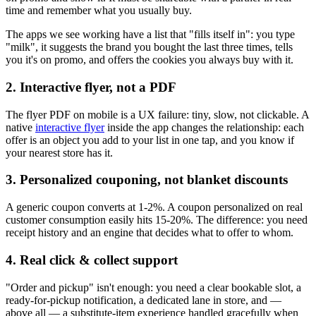
time and remember what you usually buy.
The apps we see working have a list that "fills itself in": you type
"milk", it suggests the brand you bought the last three times, tells
you it's on promo, and offers the cookies you always buy with it.
2. Interactive flyer, not a PDF
The flyer PDF on mobile is a UX failure: tiny, slow, not clickable. A
native
interactive flyer
inside the app changes the relationship: each
offer is an object you add to your list in one tap, and you know if
your nearest store has it.
3. Personalized couponing, not blanket discounts
A generic coupon converts at 1-2%. A coupon personalized on real
customer consumption easily hits 15-20%. The difference: you need
receipt history and an engine that decides what to offer to whom.
4. Real click & collect support
"Order and pickup" isn't enough: you need a clear bookable slot, a
ready-for-pickup notification, a dedicated lane in store, and —
above all — a substitute-item experience handled gracefully when