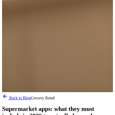
Back to Blog
Grocery Retail
Supermarket apps: what they must