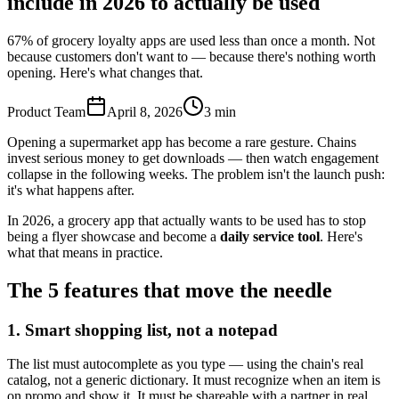
include in 2026 to actually be used
67% of grocery loyalty apps are used less than once a month. Not
because customers don't want to — because there's nothing worth
opening. Here's what changes that.
Product Team
April 8, 2026
3
min
Opening a supermarket app has become a rare gesture. Chains
invest serious money to get downloads — then watch engagement
collapse in the following weeks. The problem isn't the launch push:
it's what happens after.
In 2026, a grocery app that actually wants to be used has to stop
being a flyer showcase and become a
daily service tool
. Here's
what that means in practice.
The 5 features that move the needle
1. Smart shopping list, not a notepad
The list must autocomplete as you type — using the chain's real
catalog, not a generic dictionary. It must recognize when an item is
on promo and show it. It must be shareable with a partner in real