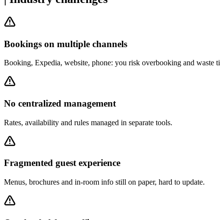
Bookings on multiple channels
Booking, Expedia, website, phone: you risk overbooking and waste ti
No centralized management
Rates, availability and rules managed in separate tools.
Fragmented guest experience
Menus, brochures and in-room info still on paper, hard to update.