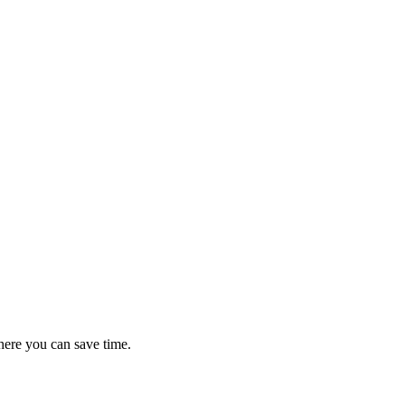
here you can save time.