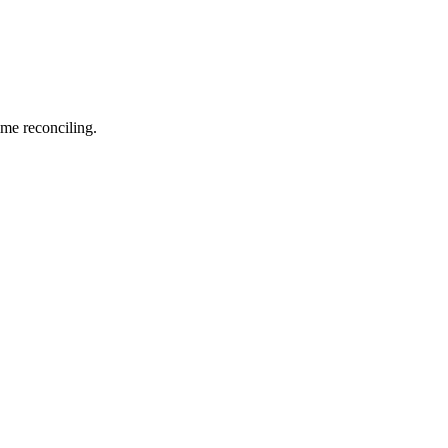
me reconciling.