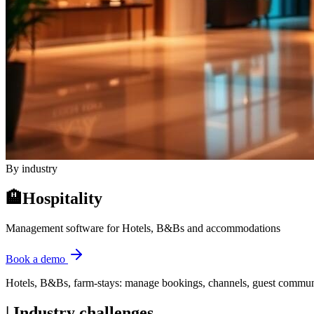
By industry
🏨
Hospitality
Management software for Hotels, B&Bs and accommodations
Book a demo
Hotels, B&Bs, farm-stays: manage bookings, channels, guest communica
|
Industry challenges