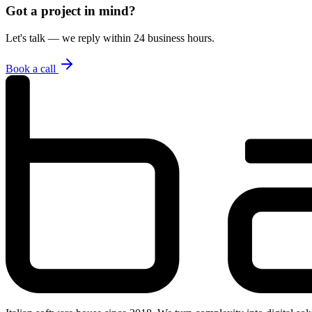
Got a project in mind?
Let's talk — we reply within 24 business hours.
Book a call