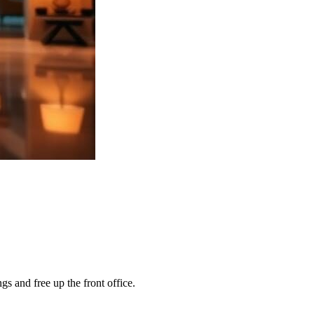
s and free up the front office.