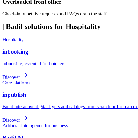
Overloaded front office
Check-in, repetitive requests and FAQs drain the staff.
|
Badil solutions for Hospitality
Hospitality
inbooking
inbooking, essential for hoteliers.
Discover
Core platform
inpublish
Build interactive digital flyers and catalogs from scratch or from an e
Discover
Artificial Intelligence for business
Badil AI