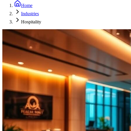
Home
Industries
Hospitality