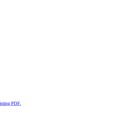
xisting PDF.