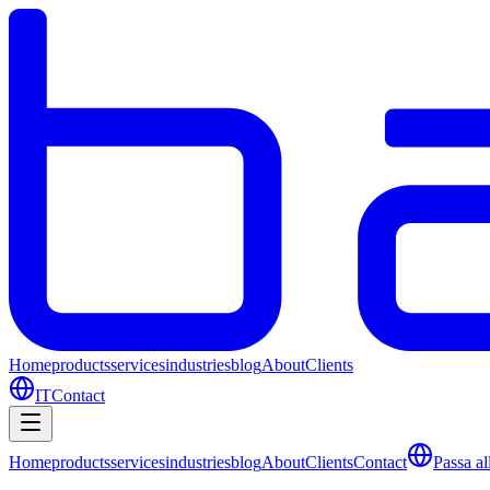
Home
products
services
industries
blog
About
Clients
IT
Contact
Home
products
services
industries
blog
About
Clients
Contact
Passa all