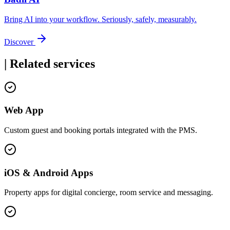
Bring AI into your workflow. Seriously, safely, measurably.
Discover
|
Related services
Web App
Custom guest and booking portals integrated with the PMS.
iOS & Android Apps
Property apps for digital concierge, room service and messaging.