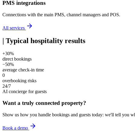
PMS integrations
Connections with the main PMS, channel managers and POS.
All services
|
Typical hospitality results
+30%
direct bookings
−50%
average check-in time
0
overbooking risks
24/7
AI concierge for guests
Want a truly connected property?
Show us how you handle bookings and guests today: we'll tell you w
Book a demo