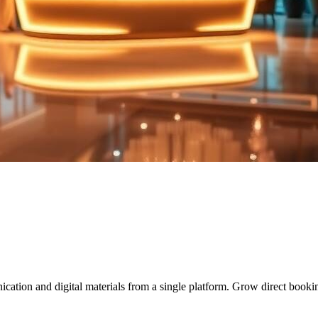
tion and digital materials from a single platform. Grow direct booking