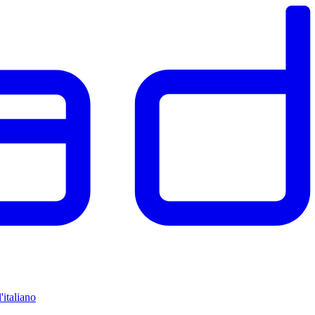
'italiano