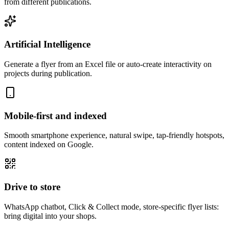
from different publications.
Artificial Intelligence
Generate a flyer from an Excel file or auto-create interactivity on
projects during publication.
Mobile-first and indexed
Smooth smartphone experience, natural swipe, tap-friendly hotspots,
content indexed on Google.
Drive to store
WhatsApp chatbot, Click & Collect mode, store-specific flyer lists:
bring digital into your shops.