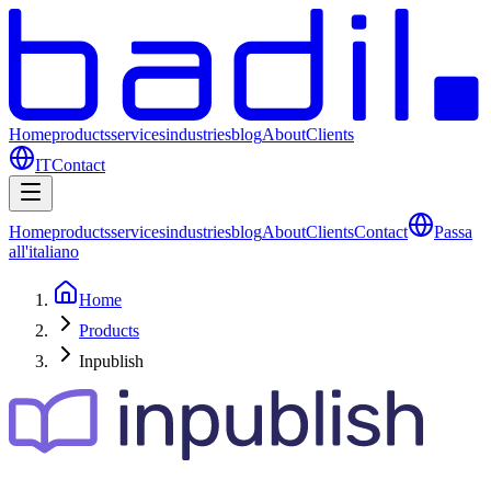
Home
products
services
industries
blog
About
Clients
IT
Contact
Home
products
services
industries
blog
About
Clients
Contact
Passa
all'italiano
Home
Products
Inpublish