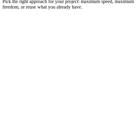
Pick the right approach for your project: maximum speed, maximum
freedom, or reuse what you already have.