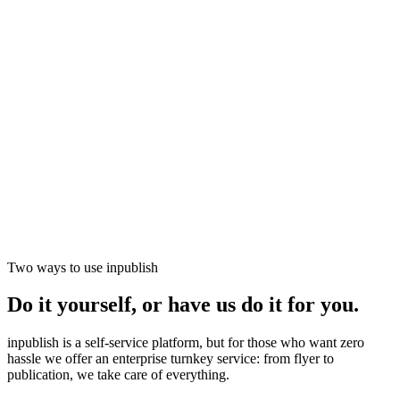
Two ways to use inpublish
▶ Clicca per interagire con la demo
Do it yourself, or have us do it for you.
inpublish is a self-service platform, but for those who want zero
hassle we offer an enterprise turnkey service: from flyer to
publication, we take care of everything.