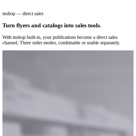
inshop — direct sales
Turn flyers and catalogs into sales tools.
With inshop built-in, your publications become a direct sales
channel. Three order modes, combinable or usable separately.