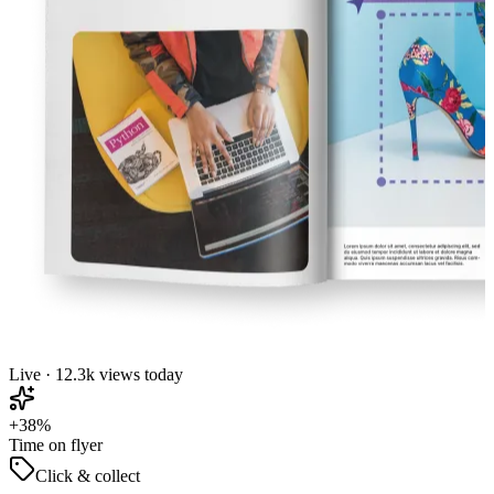
Live · 12.3k views today
+38%
Time on flyer
Click & collect