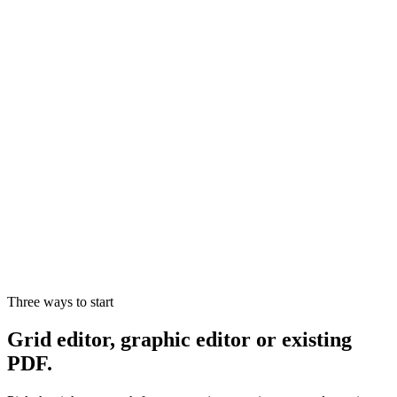
Onboarding and brand setup handled by us
Hotspot mapping, variants, price lists and catalogs
Integration with ERP, e-commerce and back-office
Multi-store and multi-user governance
SLA, dedicated support and team training
Three ways to start
Grid editor, graphic editor or existing
PDF.