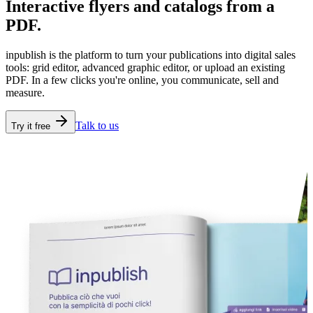
Interactive flyers and catalogs
from a
PDF.
inpublish is the platform to turn your publications into digital sales
tools: grid editor, advanced graphic editor, or upload an existing
PDF. In a few clicks you're online, you communicate, sell and
measure.
Talk to us
Try it free