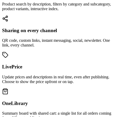
Product search by description, filters by category and subcategory,
product variants, interactive index.
Sharing on every channel
QR code, custom links, instant messaging, social, newsletter. One
link, every channel.
LivePrice
Update prices and descriptions in real time, even after publishing.
Choose to show the price upfront or on tap.
OneLibrary
Summary board with shared cart: a single list for all orders coming