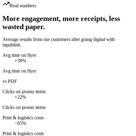
Real numbers
More engagement, more receipts, less
wasted paper.
Average results from our customers after going digital with
inpublish.
Avg time on flyer
+38%
Avg time on flyer
vs PDF
Clicks on promo items
+22%
Clicks on promo items
Print & logistics costs
−65%
Print & logistics costs