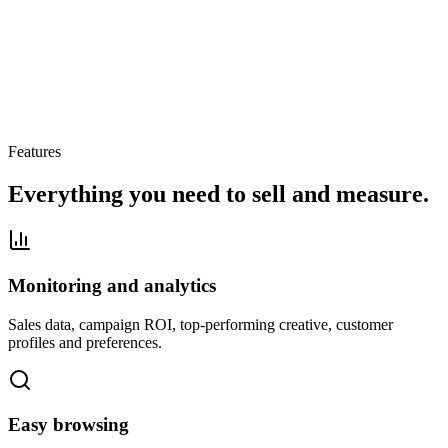
Features
Everything you need to sell and measure.
Monitoring and analytics
Sales data, campaign ROI, top-performing creative, customer
profiles and preferences.
Easy browsing