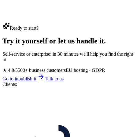
Ready to start?
Try it yourself or let us handle it.
Self-service or enterprise: in 30 minutes we'll help you find the right
fit.
★ 4.8/5
500+ business customers
EU hosting · GDPR
Go to inpublish.it
Talk to us
Clients: