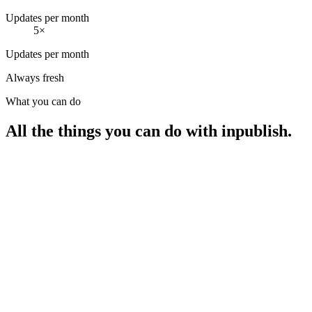
Updates per month
5×
Updates per month
Always fresh
What you can do
All the things you can do with inpublish.