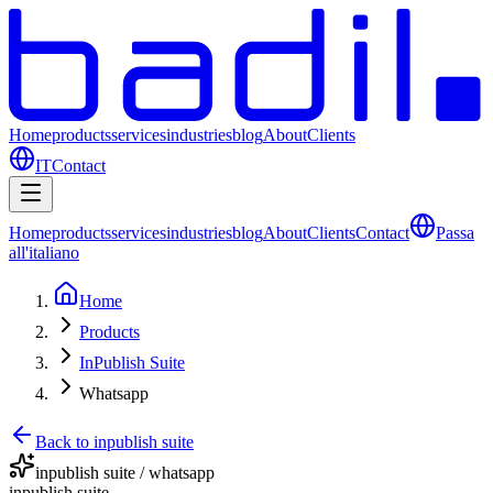
Home
products
services
industries
blog
About
Clients
IT
Contact
Home
products
services
industries
blog
About
Clients
Contact
Passa
all'italiano
Home
Products
InPublish Suite
Whatsapp
Back to inpublish suite
inpublish suite / whatsapp
inpublish suite