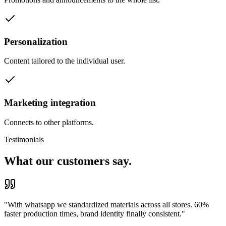
Personalization
Content tailored to the individual user.
Marketing integration
Connects to other platforms.
Testimonials
What our customers say.
"
With whatsapp we standardized materials across all stores. 60%
faster production times, brand identity finally consistent.
"