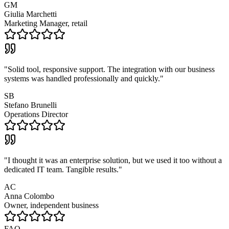
GM
Giulia Marchetti
Marketing Manager, retail
"
Solid tool, responsive support. The integration with our business
systems was handled professionally and quickly.
"
SB
Stefano Brunelli
Operations Director
"
I thought it was an enterprise solution, but we used it too without a
dedicated IT team. Tangible results.
"
AC
Anna Colombo
Owner, independent business
FAQ