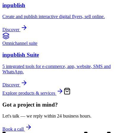
inpublish
Create and publish interactive digital flyers, sell online.
Discover
Omnichannel suite
inpublish Suite
5 integrated tools for e-commerce, app, website, SMS and
WhatsApp.
Discover
Explore products & services
Got a project in mind?
Let's talk — we reply within 24 business hours.
Book a call