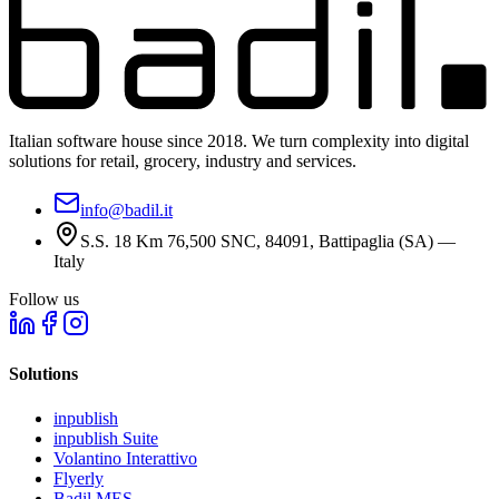
Italian software house since 2018. We turn complexity into digital
solutions for retail, grocery, industry and services.
info@badil.it
S.S. 18 Km 76,500 SNC, 84091, Battipaglia (SA) —
Italy
Follow us
Solutions
inpublish
inpublish Suite
Volantino Interattivo
Flyerly
Badil MES