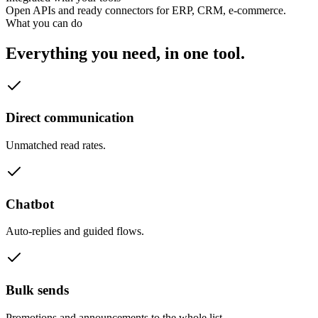
Open APIs and ready connectors for ERP, CRM, e-commerce.
What you can do
Everything you need, in one tool.
Direct communication
Unmatched read rates.
Chatbot
Auto-replies and guided flows.
Bulk sends
Promotions and announcements to the whole list.