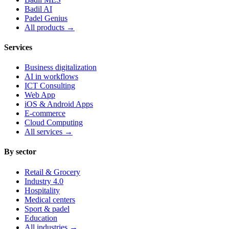
Badil AI
Padel Genius
All products
→
Services
Business digitalization
AI in workflows
ICT Consulting
Web App
iOS & Android Apps
E-commerce
Cloud Computing
All services
→
By sector
Retail & Grocery
Industry 4.0
Hospitality
Medical centers
Sport & padel
Education
All industries
→