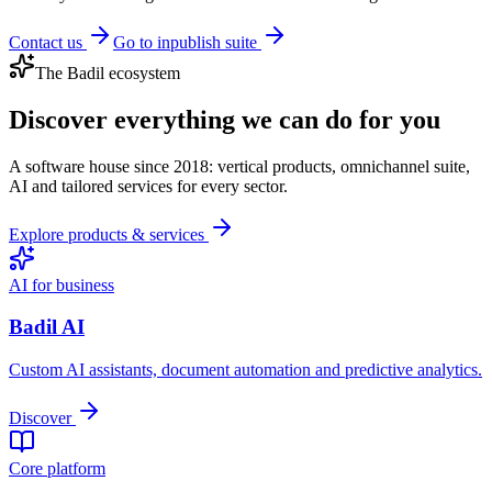
Contact us
Go to inpublish suite
The Badil ecosystem
Discover everything we can do for you
A software house since 2018: vertical products, omnichannel suite,
AI and tailored services for every sector.
Explore products & services
AI for business
Badil AI
Custom AI assistants, document automation and predictive analytics.
Discover
Core platform