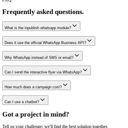
Frequently asked questions.
What is the inpublish whatsapp module?
Does it use the official WhatsApp Business API?
Why WhatsApp instead of SMS or email?
Can I send the interactive flyer via WhatsApp?
How much does a campaign cost?
Can I use a chatbot?
Got a project in mind?
Tell us your challenge: we'll find the best solution together.