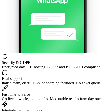
Security & GDPR
Encrypted data, EU hosting, GDPR and ISO 27001 compliant.
Real support
Italian team, clear SLAs, onboarding included. No ticket queue.
Fast time-to-value
Go live in weeks, not months. Measurable results from day one.
Integrated with your tools