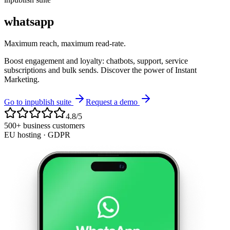
whatsapp
Maximum reach, maximum read-rate.
Boost engagement and loyalty: chatbots, support, service
subscriptions and bulk sends. Discover the power of Instant
Marketing.
Go to inpublish suite
Request a demo
4.8/5
500+ business customers
EU hosting · GDPR