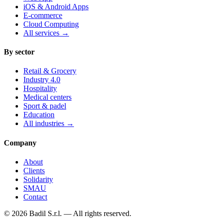
iOS & Android Apps
E-commerce
Cloud Computing
All services
→
By sector
Retail & Grocery
Industry 4.0
Hospitality
Medical centers
Sport & padel
Education
All industries
→
Company
About
Clients
Solidarity
SMAU
Contact
©
2026
Badil S.r.l. —
All rights reserved.