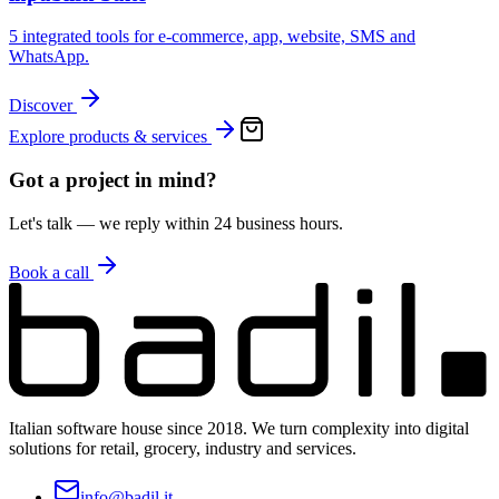
5 integrated tools for e-commerce, app, website, SMS and
WhatsApp.
Discover
Explore products & services
Got a project in mind?
Let's talk — we reply within 24 business hours.
Book a call
Italian software house since 2018. We turn complexity into digital
solutions for retail, grocery, industry and services.
info@badil.it