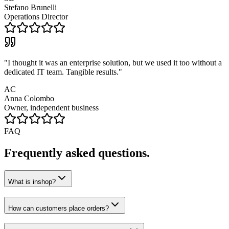
Stefano Brunelli
Operations Director
"
I thought it was an enterprise solution, but we used it too without a
dedicated IT team. Tangible results.
"
AC
Anna Colombo
Owner, independent business
FAQ
Frequently asked questions.
What is inshop?
How can customers place orders?