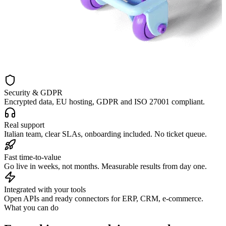
Security & GDPR
Encrypted data, EU hosting, GDPR and ISO 27001 compliant.
Real support
Italian team, clear SLAs, onboarding included. No ticket queue.
Fast time-to-value
Go live in weeks, not months. Measurable results from day one.
Integrated with your tools
Open APIs and ready connectors for ERP, CRM, e-commerce.
What you can do