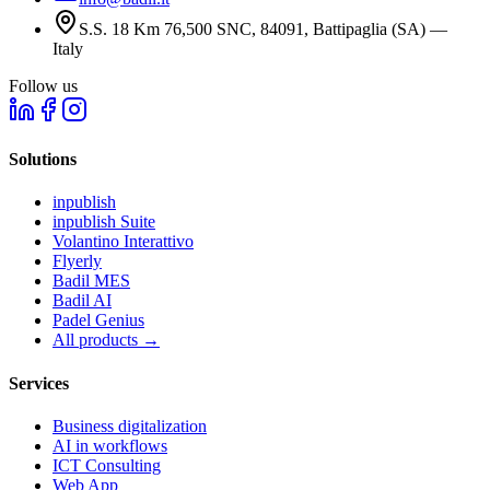
S.S. 18 Km 76,500 SNC, 84091, Battipaglia (SA) —
Italy
Follow us
Solutions
inpublish
inpublish Suite
Volantino Interattivo
Flyerly
Badil MES
Badil AI
Padel Genius
All products
→
Services
Business digitalization
AI in workflows
ICT Consulting
Web App