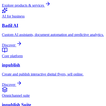
Explore products & services
AI for business
Badil AI
Custom AI assistants, document automation and predictive analytics.
Discover
Core platform
inpublish
Create and publish interactive digital flyers, sell online.
Discover
Omnichannel suite
inpublish Suite