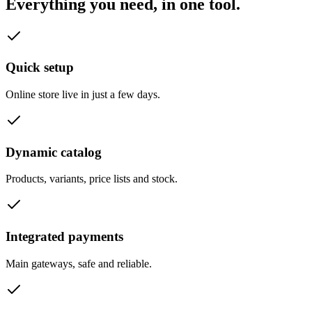
Everything you need, in one tool.
Quick setup
Online store live in just a few days.
Dynamic catalog
Products, variants, price lists and stock.
Integrated payments
Main gateways, safe and reliable.