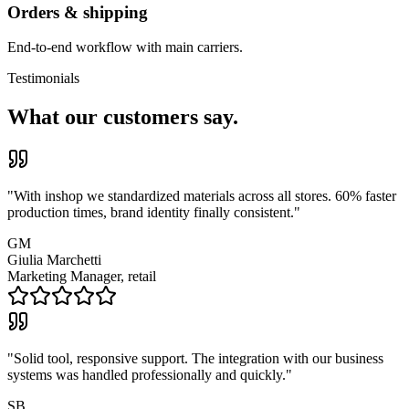
Orders & shipping
End-to-end workflow with main carriers.
Testimonials
What our customers say.
"
With inshop we standardized materials across all stores. 60% faster
production times, brand identity finally consistent.
"
GM
Giulia Marchetti
Marketing Manager, retail
"
Solid tool, responsive support. The integration with our business
systems was handled professionally and quickly.
"
SB