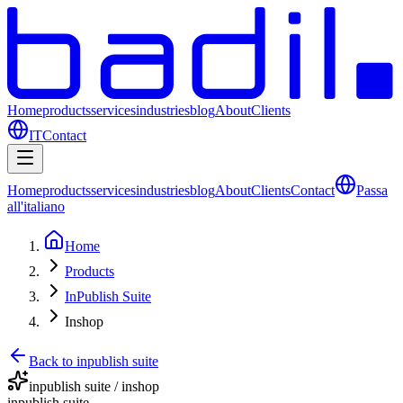
Home
products
services
industries
blog
About
Clients
IT
Contact
Home
products
services
industries
blog
About
Clients
Contact
Passa
all'italiano
Home
Products
InPublish Suite
Inshop
Back to inpublish suite
inpublish suite / inshop
inpublish suite