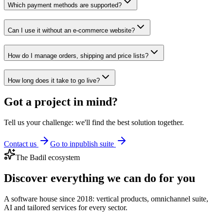
Which payment methods are supported?
Can I use it without an e-commerce website?
How do I manage orders, shipping and price lists?
How long does it take to go live?
Got a project in mind?
Tell us your challenge: we'll find the best solution together.
Contact us
Go to inpublish suite
The Badil ecosystem
Discover everything we can do for you
A software house since 2018: vertical products, omnichannel suite,
AI and tailored services for every sector.