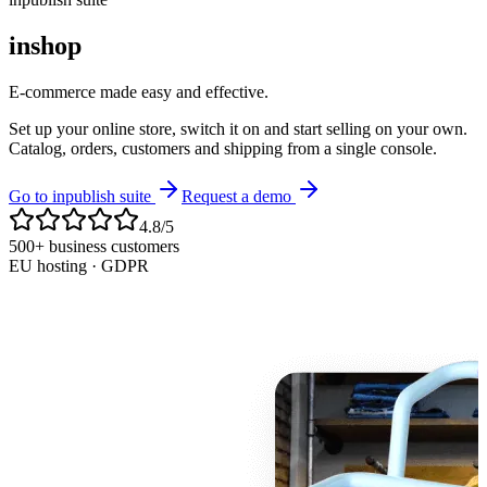
inshop
E-commerce made easy and effective.
Set up your online store, switch it on and start selling on your own.
Catalog, orders, customers and shipping from a single console.
Go to inpublish suite
Request a demo
4.8/5
500+ business customers
EU hosting · GDPR