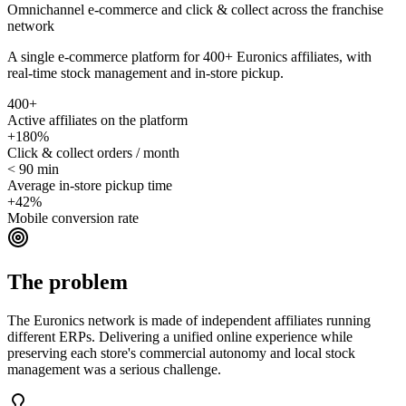
Omnichannel e-commerce and click & collect across the franchise
network
A single e-commerce platform for 400+ Euronics affiliates, with
real-time stock management and in-store pickup.
400+
Active affiliates on the platform
+180%
Click & collect orders / month
< 90 min
Average in-store pickup time
+42%
Mobile conversion rate
The problem
The Euronics network is made of independent affiliates running
different ERPs. Delivering a unified online experience while
preserving each store's commercial autonomy and local stock
management was a serious challenge.