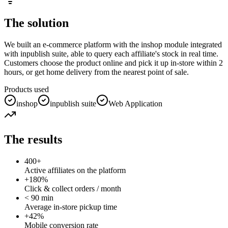
The solution
We built an e-commerce platform with the inshop module integrated
with inpublish suite, able to query each affiliate's stock in real time.
Customers choose the product online and pick it up in-store within 2
hours, or get home delivery from the nearest point of sale.
Products used
inshop
inpublish suite
Web Application
The results
400+
Active affiliates on the platform
+180%
Click & collect orders / month
< 90 min
Average in-store pickup time
+42%
Mobile conversion rate