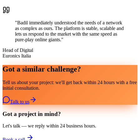
"
Badil immediately understood the needs of a network
as complex as ours. The platform is stable, scalable and
lets us respond to the market with the same speed as
pure-play online giants.
"
Head of Digital
Euronics Italia
Got a similar challenge?
Tell us about your project: we'll get back within 24 hours with a free
initial consultation.
Talk to us
Got a project in mind?
Let's talk — we reply within 24 business hours.
Book a call