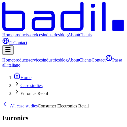
Home
products
services
industries
blog
About
Clients
IT
Contact
Home
products
services
industries
blog
About
Clients
Contact
Passa
all'italiano
Home
Case studies
Euronics Retail
All case studies
Consumer Electronics Retail
Euronics