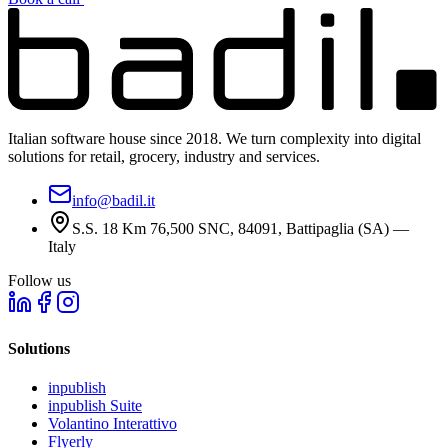
Italian software house since 2018. We turn complexity into digital
solutions for retail, grocery, industry and services.
info@badil.it
S.S. 18 Km 76,500 SNC, 84091, Battipaglia (SA) —
Italy
Follow us
Solutions
inpublish
inpublish Suite
Volantino Interattivo
Flyerly