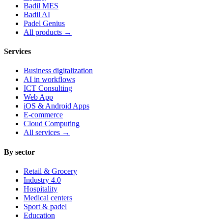
Badil MES
Badil AI
Padel Genius
All products
→
Services
Business digitalization
AI in workflows
ICT Consulting
Web App
iOS & Android Apps
E-commerce
Cloud Computing
All services
→
By sector
Retail & Grocery
Industry 4.0
Hospitality
Medical centers
Sport & padel
Education