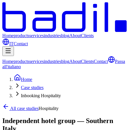
Home
products
services
industries
blog
About
Clients
IT
Contact
Home
products
services
industries
blog
About
Clients
Contact
Passa
all'italiano
Home
Case studies
Inbooking Hospitality
All case studies
Hospitality
Independent hotel group — Southern
Italy