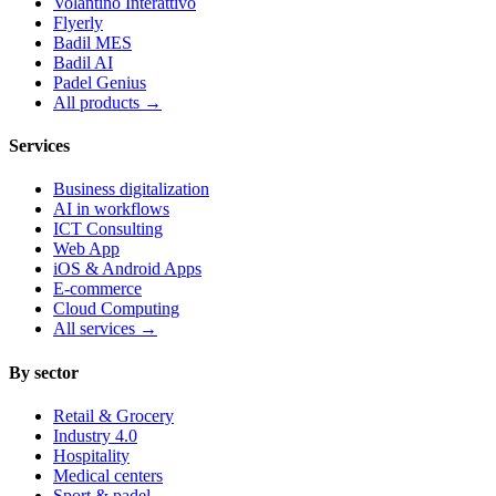
Volantino Interattivo
Flyerly
Badil MES
Badil AI
Padel Genius
All products
→
Services
Business digitalization
AI in workflows
ICT Consulting
Web App
iOS & Android Apps
E-commerce
Cloud Computing
All services
→
By sector
Retail & Grocery
Industry 4.0
Hospitality
Medical centers
Sport & padel