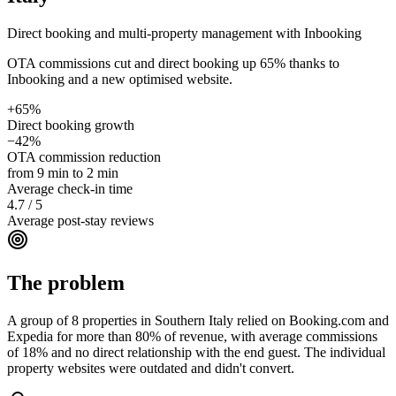
Direct booking and multi-property management with Inbooking
OTA commissions cut and direct booking up 65% thanks to
Inbooking and a new optimised website.
+65%
Direct booking growth
−42%
OTA commission reduction
from 9 min to 2 min
Average check-in time
4.7 / 5
Average post-stay reviews
The problem
A group of 8 properties in Southern Italy relied on Booking.com and
Expedia for more than 80% of revenue, with average commissions
of 18% and no direct relationship with the end guest. The individual
property websites were outdated and didn't convert.