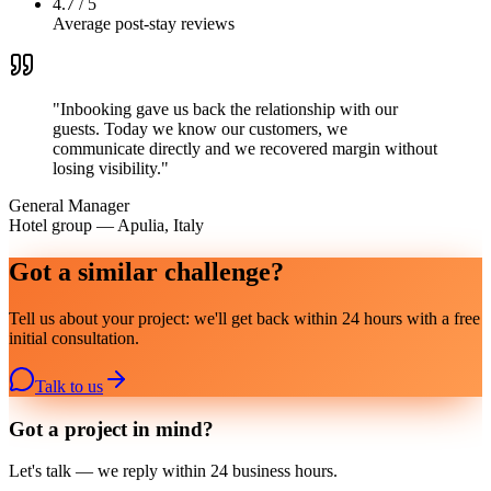
4.7 / 5
Average post-stay reviews
"
Inbooking gave us back the relationship with our
guests. Today we know our customers, we
communicate directly and we recovered margin without
losing visibility.
"
General Manager
Hotel group — Apulia, Italy
Got a similar challenge?
Tell us about your project: we'll get back within 24 hours with a free
initial consultation.
Talk to us
Got a project in mind?
Let's talk — we reply within 24 business hours.