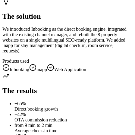
The solution
We introduced Inbooking as the direct booking engine, integrated
with the existing channel manager, and rebuilt the 8 property
websites on a single multilingual SEO-ready platform. We added
inapp for stay management (digital check-in, room service,
requests).
Products used
Inbooking
inapp
Web Application
The results
+65%
Direct booking growth
−42%
OTA commission reduction
from 9 min to 2 min
Average check-in time