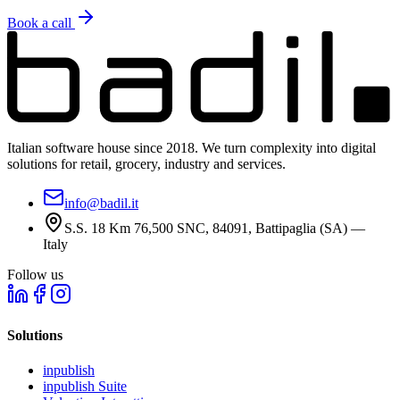
Book a call
Italian software house since 2018. We turn complexity into digital
solutions for retail, grocery, industry and services.
info@badil.it
S.S. 18 Km 76,500 SNC, 84091, Battipaglia (SA) —
Italy
Follow us
Solutions
inpublish
inpublish Suite