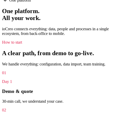
One platform
One platform.
All your work.
ioCreo connects everything: data, people and processes in a single
ecosystem, from back-office to mobile.
How to start
A clear path, from demo to go-live.
We handle everything: configuration, data import, team training.
0
1
Day 1
Demo & quote
30-min call, we understand your case.
0
2