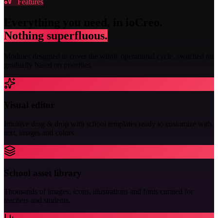
Features
Everything you need, in ioCreo.
Nothing superfluous.
Modules designed to cover the whole operational cycle, switched on
gradually based on priorities.
Visual editor
Intuitive drag & drop with school templates ready to customize with
text, images and colors.
School asset library
Thousands of images, icons, illustrations and fonts curated for
teachers and students.