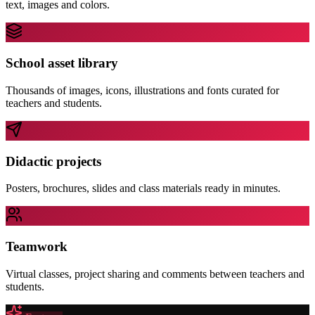
text, images and colors.
School asset library
Thousands of images, icons, illustrations and fonts curated for
teachers and students.
Didactic projects
Posters, brochures, slides and class materials ready in minutes.
Teamwork
Virtual classes, project sharing and comments between teachers and
students.