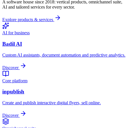
A software house since 2018: vertical products, omnichannel suite,
AI and tailored services for every sector.
Explore products & services
AI for business
Badil AI
Custom AI assistants, document automation and predictive analytics.
Discover
Core platform
inpublish
Create and publish interactive digital flyers, sell online.
Discover