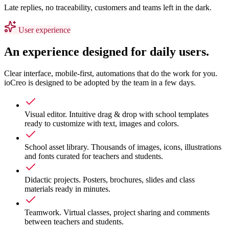
Late replies, no traceability, customers and teams left in the dark.
User experience
An experience designed for daily users.
Clear interface, mobile-first, automations that do the work for you.
ioCreo is designed to be adopted by the team in a few days.
Visual editor
.
Intuitive drag & drop with school templates
ready to customize with text, images and colors.
School asset library
.
Thousands of images, icons, illustrations
and fonts curated for teachers and students.
Didactic projects
.
Posters, brochures, slides and class
materials ready in minutes.
Teamwork
.
Virtual classes, project sharing and comments
between teachers and students.