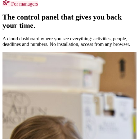
For managers
The control panel that gives you back
your time.
A cloud dashboard where you see everything: activities, people,
deadlines and numbers. No installation, access from any browser.