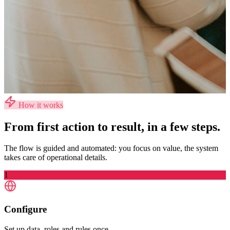
How it works
From first action to result, in a few steps.
The flow is guided and automated: you focus on value, the system
takes care of operational details.
1
Configure
Set up data, roles and rules once.