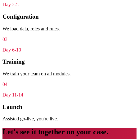
Day 2-5
Configuration
We load data, roles and rules.
0
3
Day 6-10
Training
We train your team on all modules.
0
4
Day 11-14
Launch
Assisted go-live, you're live.
Let's see it together on your case.