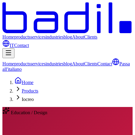
Home
products
services
industries
blog
About
Clients
IT
Contact
Home
products
services
industries
blog
About
Clients
Contact
Passa
all'italiano
Home
Products
Iocreo
Education / Design