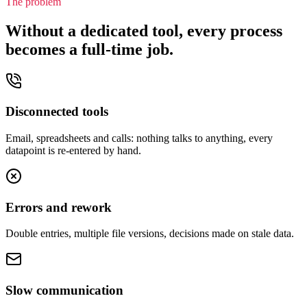
The problem
Without a dedicated tool, every process
becomes a full-time job.
Disconnected tools
Email, spreadsheets and calls: nothing talks to anything, every
datapoint is re-entered by hand.
Errors and rework
Double entries, multiple file versions, decisions made on stale data.
Slow communication