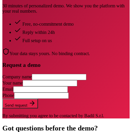
30 minutes of personalized demo. We show you the platform with
your real numbers.
Free, no-commitment demo
Reply within 24h
Full setup on us
Your data stays yours. No binding contract.
Request a demo
Company name
Your name
Email
Phone
Send request
By submitting you agree to be contacted by Badil S.r.l.
Got questions before the demo?