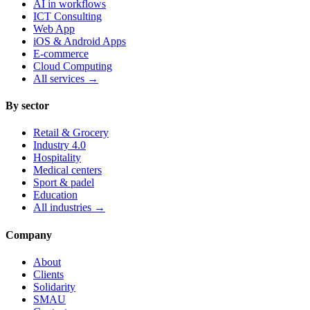
AI in workflows
ICT Consulting
Web App
iOS & Android Apps
E-commerce
Cloud Computing
All services
→
By sector
Retail & Grocery
Industry 4.0
Hospitality
Medical centers
Sport & padel
Education
All industries
→
Company
About
Clients
Solidarity
SMAU