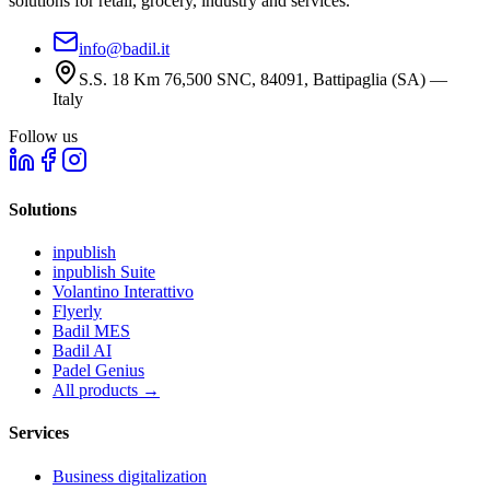
solutions for retail, grocery, industry and services.
info@badil.it
S.S. 18 Km 76,500 SNC, 84091, Battipaglia (SA) —
Italy
Follow us
Solutions
inpublish
inpublish Suite
Volantino Interattivo
Flyerly
Badil MES
Badil AI
Padel Genius
All products
→
Services
Business digitalization