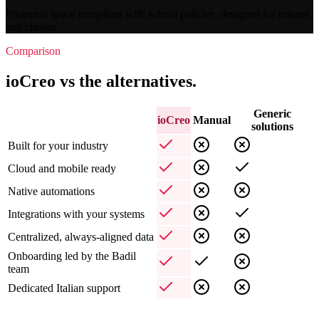
Protected space compliant with school policies, designed for minors
and classes.
Comparison
ioCreo vs the alternatives.
Generic
ioCreo
Manual
solutions
Built for your industry
Cloud and mobile ready
Native automations
Integrations with your systems
Centralized, always-aligned data
Onboarding led by the Badil
team
Dedicated Italian support