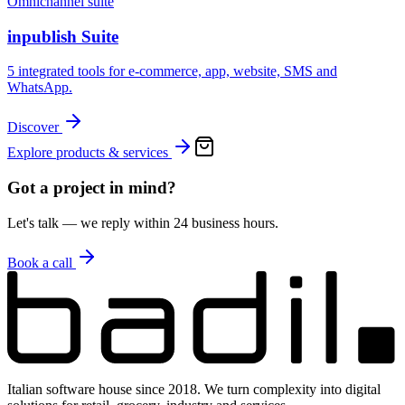
Omnichannel suite
inpublish Suite
5 integrated tools for e-commerce, app, website, SMS and
WhatsApp.
Discover
Explore products & services
Got a project in mind?
Let's talk — we reply within 24 business hours.
Book a call
Italian software house since 2018. We turn complexity into digital