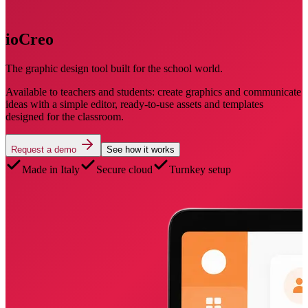
ioCreo
The graphic design tool built for the school world.
Available to teachers and students: create graphics and communicate
ideas with a simple editor, ready-to-use assets and templates
designed for the classroom.
Request a demo
See how it works
Made in Italy
Secure cloud
Turnkey setup