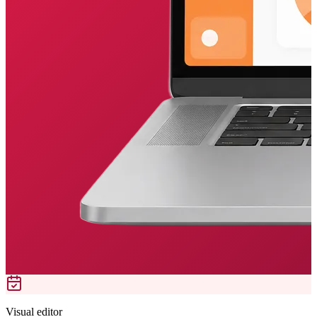
Visual editor