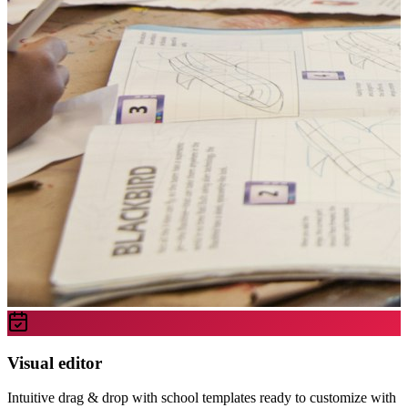
Visual editor
Intuitive drag & drop with school templates ready to customize with