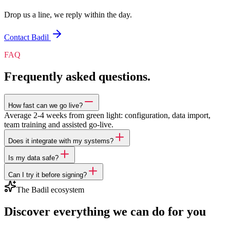
Drop us a line, we reply within the day.
Contact Badil
FAQ
Frequently asked questions.
How fast can we go live?
Average 2-4 weeks from green light: configuration, data import,
team training and assisted go-live.
Does it integrate with my systems?
Is my data safe?
Can I try it before signing?
The Badil ecosystem
Discover everything we can do for you