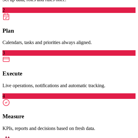
2
Plan
Calendars, tasks and priorities always aligned.
3
Execute
Live operations, notifications and automatic tracking.
4
Measure
KPIs, reports and decisions based on fresh data.