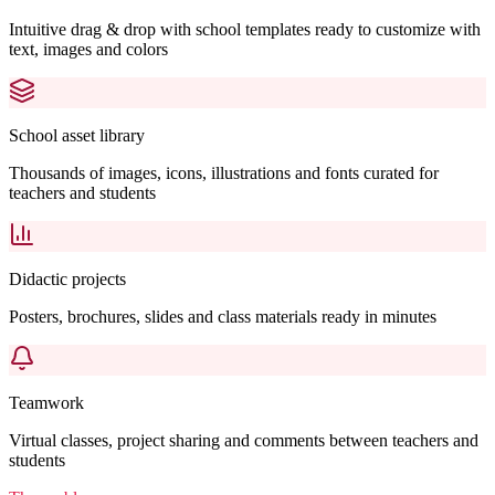
Intuitive drag & drop with school templates ready to customize with
text, images and colors
School asset library
Thousands of images, icons, illustrations and fonts curated for
teachers and students
Didactic projects
Posters, brochures, slides and class materials ready in minutes
Teamwork
Virtual classes, project sharing and comments between teachers and
students