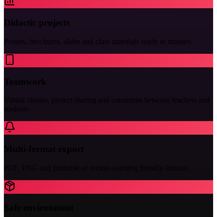
Didactic projects
Posters, brochures, slides and class materials ready in minutes.
Teamwork
Virtual classes, project sharing and comments between teachers and
students.
Multi-format export
PDF, PNG and printable or remote-learning friendly formats.
Safe environment